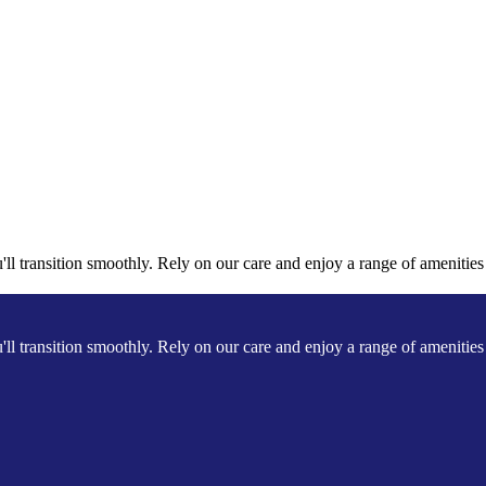
l transition smoothly. Rely on our care and enjoy a range of amenities a
l transition smoothly. Rely on our care and enjoy a range of amenities a