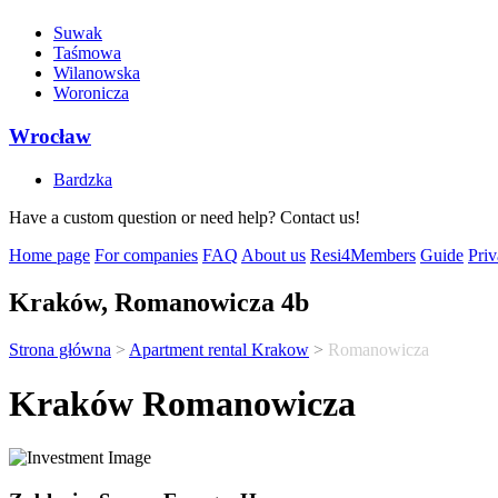
Suwak
Taśmowa
Wilanowska
Woronicza
Wrocław
Bardzka
Have a custom question or need help? Contact us!
Home page
For companies
FAQ
About us
Resi4Members
Guide
Priv
Kraków, Romanowicza 4b
Strona główna
>
Apartment rental Krakow
>
Romanowicza
Kraków Romanowicza