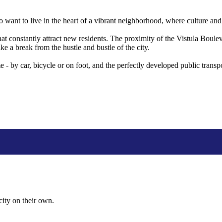
nt to live in the heart of a vibrant neighborhood, where culture and t
hat constantly attract new residents. The proximity of the Vistula Boule
e a break from the hustle and bustle of the city.
e - by car, bicycle or on foot, and the perfectly developed public transp
city on their own.