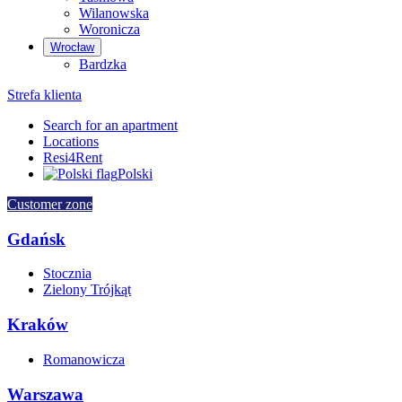
Wilanowska
Woronicza
Wrocław
Bardzka
Strefa klienta
Search for an apartment
Locations
Resi4Rent
Polski
Customer zone
Gdańsk
Stocznia
Zielony Trójkąt
Kraków
Romanowicza
Warszawa