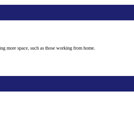
eding more space, such as those working from home.