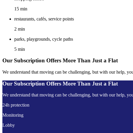
15 min
restaurants, cafés, service points
2 min
parks, playgrounds, cycle paths
5 min
Our Subscription Offers More Than Just a Flat
We understand that moving can be challenging, but with our help, you'l
Our Subscription Offers More Than Just a Flat
We understand that moving can be challenging, but with our help, you'l
24h protection
Monitoring
Lobby