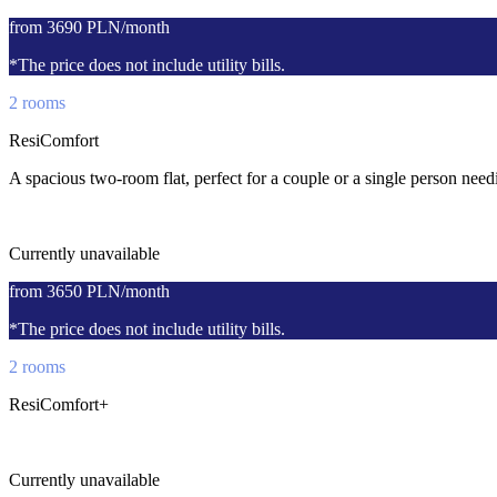
from 3690 PLN/month
*The price does not include utility bills.
2 rooms
ResiComfort
A spacious two-room flat, perfect for a couple or a single person ne
Currently unavailable
from 3650 PLN/month
*The price does not include utility bills.
2 rooms
ResiComfort+
Currently unavailable