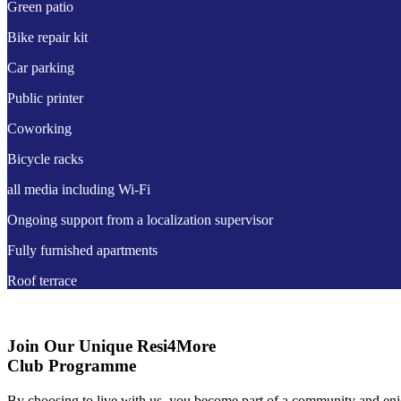
Green patio
Bike repair kit
Car parking
Public printer
Coworking
Bicycle racks
all media including Wi-Fi
Ongoing support from a localization supervisor
Fully furnished apartments
Roof terrace
Join Our Unique Resi4More
Club Programme
By choosing to live with us, you become part of a community and en