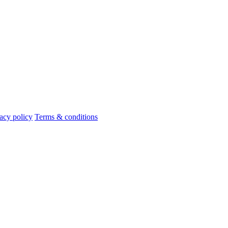
acy policy
Terms & conditions