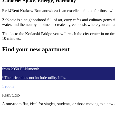
Zabłocie: Space, Energy, Harmony
Resi4Rent Krakow Romanowicza is an excellent choice for those who wa
Zabłocie is a neighborhood full of art, cozy cafes and culinary gems t
water, and the nearby allotments create a green oasis where you can tak
Thanks to the Kotlarski Bridge you will reach the city center in no tim
10 minutes.
Find your new apartment
from 2950 PLN/month
*The price does not include utility bills.
1 room
ResiStudio
A one-room flat, ideal for singles, students, or those moving to a new 