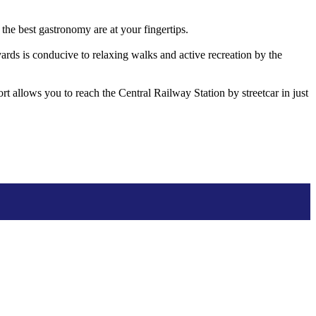
he best gastronomy are at your fingertips.
vards is conducive to relaxing walks and active recreation by the
ort allows you to reach the Central Railway Station by streetcar in just