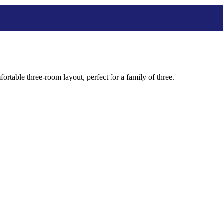
ortable three-room layout, perfect for a family of three.