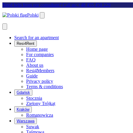
Need help from our consultant? Call us: +48 455 450 229
Polski
Search for an apartment
Resi4Rent
Home page
For companies
FAQ
About us
Resi4Members
Guide
Privacy policy
Terms & conditions
Gdańsk
Stocznia
Zielony Trójkąt
Kraków
Romanowicza
Warszawa
Suwak
Taśmowa