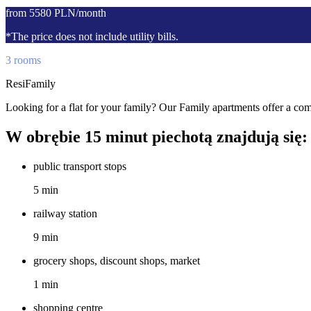
from 5580 PLN/month
*The price does not include utility bills.
3 rooms
ResiFamily
Looking for a flat for your family? Our Family apartments offer a comf
W obrębie 15 minut piechotą znajdują się:
public transport stops
5 min
railway station
9 min
grocery shops, discount shops, market
1 min
shopping centre