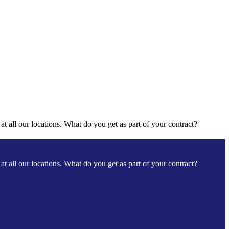
t all our locations. What do you get as part of your contract?
t all our locations. What do you get as part of your contract?